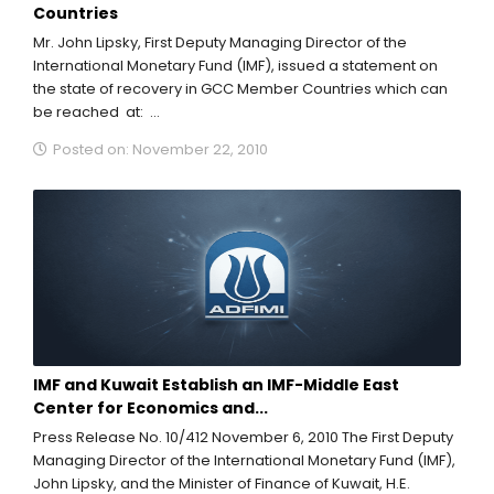
Countries
Mr. John Lipsky, First Deputy Managing Director of the
International Monetary Fund (IMF), issued a statement on
the state of recovery in GCC Member Countries which can
be reached at:
http://www.imf.org/external/np/sec/pr/2010/pr10413.htm...
Posted on: November 22, 2010
IMF and Kuwait Establish an IMF-Middle East
Center for Economics and...
Press Release No. 10/412 November 6, 2010 The First Deputy
Managing Director of the International Monetary Fund (IMF),
John Lipsky, and the Minister of Finance of Kuwait, H.E.