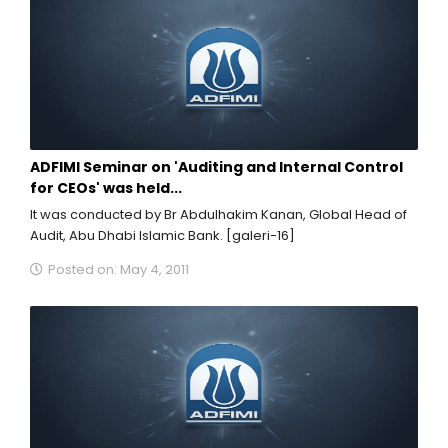
ADFIMI Seminar on 'Auditing and Internal Control
for CEOs' was held...
It was conducted by Br Abdulhakim Kanan, Global Head of
Audit, Abu Dhabi Islamic Bank. [galeri-16]
Posted on: May 4, 2011