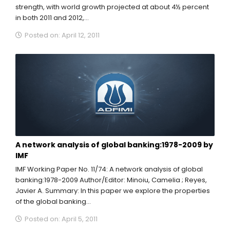
strength, with world growth projected at about 4½ percent
in both 2011 and 2012,...
Posted on: April 12, 2011
A network analysis of global banking:1978-2009 by
IMF
IMF Working Paper No. 11/74: A network analysis of global
banking:1978-2009 Author/Editor: Minoiu, Camelia ; Reyes,
Javier A. Summary: In this paper we explore the properties
of the global banking...
Posted on: April 5, 2011