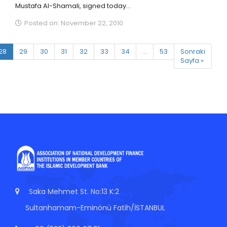
Mustafa Al-Shamali, signed today...
Posted on: November 22, 2010
28
29
30
31
32
33
34
...
53
Sonraki
Sayfa »
Saka Mehmet St. No:13 K:2
Sultanhamam-Eminönü Fatih/İSTANBUL