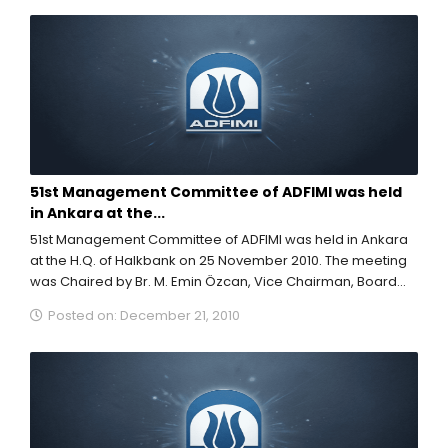
51st Management Committee of ADFIMI was held
in Ankara at the...
51st Management Committee of ADFIMI was held in Ankara
at the H.Q. of Halkbank on 25 November 2010. The meeting
was Chaired by Br. M. Emin Özcan, Vice Chairman, Board...
Posted on: December 21, 2010