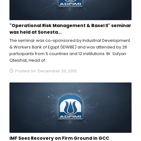
"Operational Risk Management & Basel II" seminar
was held at Sonesta...
The seminar was co-sponsored by Industrial Development
& Workers Bank of Egypt (IDWBE) and was attended by 26
participants from 5 countries and 12 institutions. Br. Sufyan
Qteishat, Head of...
Posted on: December 20, 2010
IMF Sees Recovery on Firm Ground in GCC