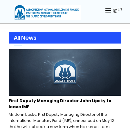
EN
HOME
All News
ABOUT US
MEMBERS
OUR PARTNER
MEMBERSHIP
ACTIVITIES
First Deputy Managing Director John Lipsky to
CONTACT US
leave IMF
Mr. John Lipsky, First Deputy Managing Director of the
International Monetary Fund (IMF), announced on May 12
that he will not seek a new term when his current term