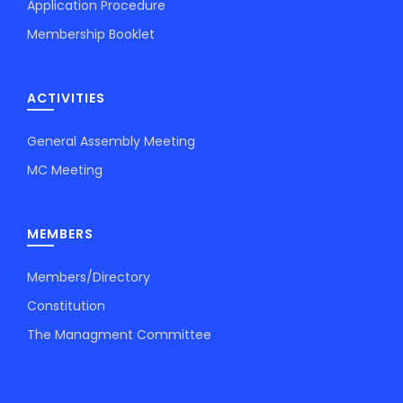
Application Procedure
Membership Booklet
ACTIVITIES
General Assembly Meeting
MC Meeting
MEMBERS
Members/Directory
Constitution
The Managment Committee