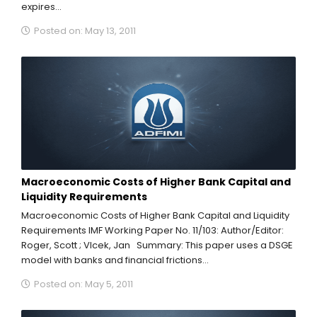
expires...
Posted on: May 13, 2011
Macroeconomic Costs of Higher Bank Capital and
Liquidity Requirements
Macroeconomic Costs of Higher Bank Capital and Liquidity
Requirements IMF Working Paper No. 11/103: Author/Editor:
Roger, Scott ; Vlcek, Jan Summary: This paper uses a DSGE
model with banks and financial frictions...
Posted on: May 5, 2011