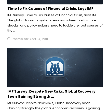
Time to Fix Causes of Financial Crisis, Says IMF
IMF Survey: Time to Fix Causes of Financial Crisis, Says IMF
The global financial system remains vulnerable to more
shocks, and policymakers need to tackle the root causes of
the...
Posted on: April 14, 2011
IMF Survey: Despite New Risks, Global Recovery
Seen Gaining Strength ...
MF Survey: Despite New Risks, Global Recovery Seen
Gaining Strength The global economic recovery is gaining