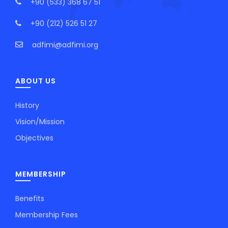
+90 (533) 368 67 51
+90 (212) 526 51 27
adfimi@adfimi.org
ABOUT US
History
Vision/Mission
Objectives
MEMBERSHIP
Benefits
Membership Fees