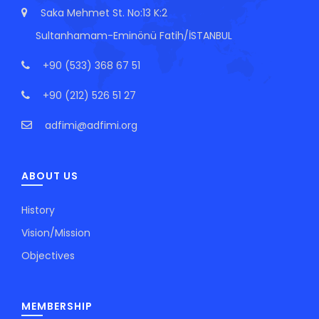
Saka Mehmet St. No:13 K:2
Sultanhamam-Eminönü Fatih/İSTANBUL
+90 (533) 368 67 51
+90 (212) 526 51 27
adfimi@adfimi.org
ABOUT US
History
Vision/Mission
Objectives
MEMBERSHIP