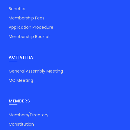
Benefits
Membership Fees
Application Procedure
Membership Booklet
ACTIVITIES
General Assembly Meeting
MC Meeting
MEMBERS
Members/Directory
Constitution