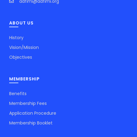
adfimi@adfimi.org
ABOUT US
History
Vision/Mission
Objectives
MEMBERSHIP
Benefits
Membership Fees
Application Procedure
Membership Booklet