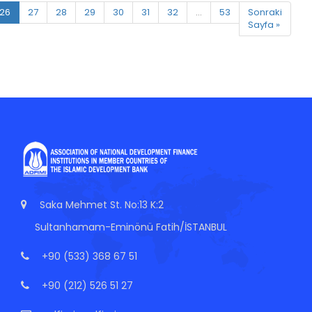
26
27
28
29
30
31
32
...
53
Sonraki
Sayfa »
Saka Mehmet St. No:13 K:2
Sultanhamam-Eminönü Fatih/İSTANBUL
+90 (533) 368 67 51
+90 (212) 526 51 27