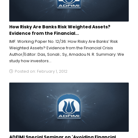
How Risky Are Banks Risk Weighted Assets?
Evidence from the Financial...
IMF. Working Paper No. 12/36: How Risky Are Banks’ Risk
Weighted Assets? Evidence from the Financial Crisis
Author/Editor: Das, Sonali ; Sy, Amadou N. R. Summary: We
study how investors...
Posted on: February 1, 2012
ADFIMI Special Seminar on 'Avoiding Financial