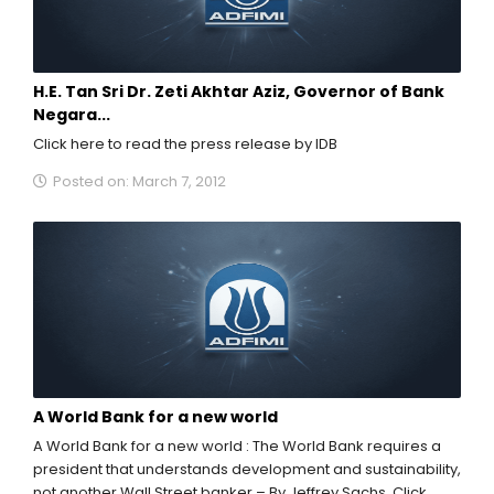
H.E. Tan Sri Dr. Zeti Akhtar Aziz, Governor of Bank
Negara...
Click here to read the press release by IDB
Posted on: March 7, 2012
A World Bank for a new world
A World Bank for a new world : The World Bank requires a
president that understands development and sustainability,
not another Wall Street banker – By Jeffrey Sachs. Click