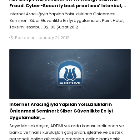
Fraud: Cyber-Security best practices' Istanbul,...
İnternet Aracılığıyla Yapılan Yolsuzlukların Önlenmesi
Semineri: Siber Güvenlikte En İyi Uygulamalar, Point Hotel,
Taksim, İstanbul, 02-03 Şubat 2012 ...
Posted on: January 21, 2012
İnternet Aracılığıyla Yapılan Yolsuzlukların
Önlenmesi Semineri: Siber Güvenlikte En İyi
Uygulamalar,...
Sayın Meslekdaşım, ADFIMI yukarda konusu belirlenen ve
banka ve finans kuruluşları çalışanları, işletme ve destek
personeli, online güvenlik elemanları, online bankacılık