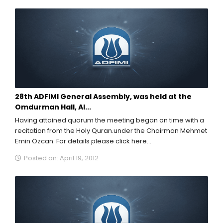
28th ADFIMI General Assembly, was held at the
Omdurman Hall, Al...
Having attained quorum the meeting began on time with a
recitation from the Holy Quran.under the Chairman Mehmet
Emin Özcan. For details please click here...
Posted on: April 19, 2012