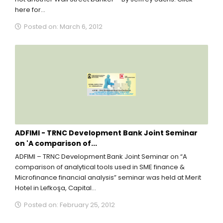
here for...
Posted on: March 6, 2012
ADFIMI - TRNC Development Bank Joint Seminar
on 'A comparison of...
ADFIMI – TRNC Development Bank Joint Seminar on “A
comparison of analytical tools used in SME finance &
Microfinance financial analysis” seminar was held at Merit
Hotel in Lefkoşa, Capital...
Posted on: February 25, 2012