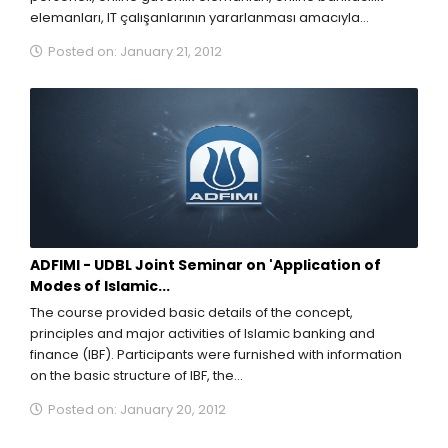
elemanları, IT çalışanlarının yararlanması amacıyla
düzenlediği özel seminerini duyurmaktan mutluluk...
Posted on: January 21, 2012
ADFIMI - UDBL Joint Seminar on 'Application of
Modes of Islamic...
The course provided basic details of the concept,
principles and major activities of Islamic banking and
finance (IBF). Participants were furnished with information
on the basic structure of IBF, the...
Posted on: January 20, 2012