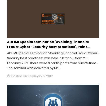
ADFIMI Special seminar on 'Avoiding Financial
Fraud: Cyber-Security best practices', Point...
ADFIMI Special seminar on “Avoiding Financial Fraud: Cyber-
Security best practices” was held in Istanbul from 2-3
February 2012. There were 9 participants from 6 institutions.
The seminar was delivered by Mr....
Posted on: February 6, 2012