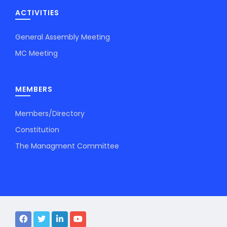
ACTIVITIES
General Assembly Meeting
MC Meeting
MEMBERS
Members/Directory
Constitution
The Managment Committee