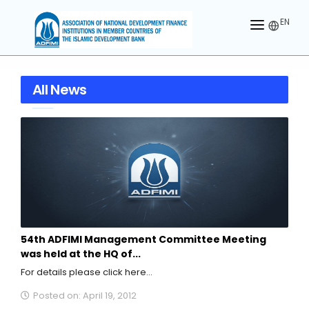
EN
HOME
All News
ABOUT US
MEMBERS
OUR PARTNER
MEMBERSHIP
ACTIVITIES
54th ADFIMI Management Committee Meeting
CONTACT US
was held at the HQ of...
For details please click here...
Posted on: April 19, 2012