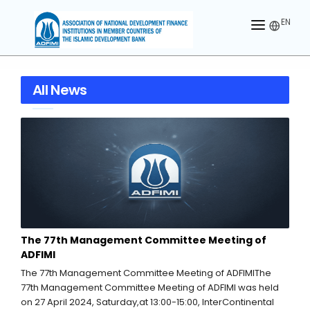
EN
HOME
All News
ABOUT US
MEMBERS
OUR PARTNER
MEMBERSHIP
ACTIVITIES
The 77th Management Committee Meeting of
CONTACT US
ADFIMI
The 77th Management Committee Meeting of ADFIMIThe
77th Management Committee Meeting of ADFIMI was held
on 27 April 2024, Saturday,at 13:00-15:00, InterContinental