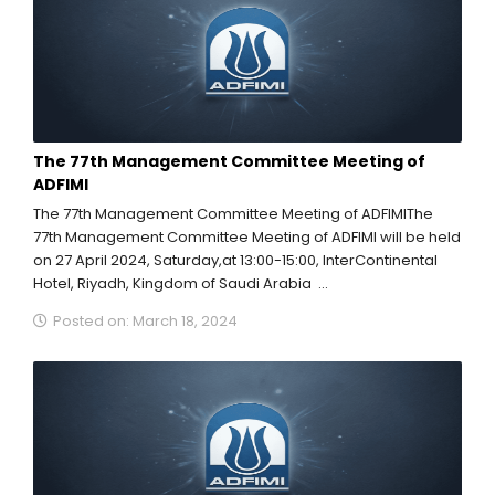
The 77th Management Committee Meeting of
ADFIMI
The 77th Management Committee Meeting of ADFIMIThe
77th Management Committee Meeting of ADFIMI will be held
on 27 April 2024, Saturday,at 13:00-15:00, InterContinental
Hotel, Riyadh, Kingdom of Saudi Arabia ...
Posted on: March 18, 2024