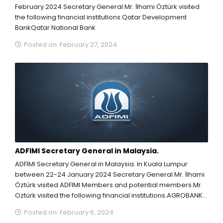
February 2024 Secretary General Mr. İlhami Öztürk visited
the following financial institutions.Qatar Development
BankQatar National Bank
Posted on: February 27, 2024
ADFIMI Secretary General in Malaysia.
ADFIMI Secretary General in Malaysia. In Kuala Lumpur
between 22-24 January 2024 Secretary General Mr. İlhami
Öztürk visited ADFIMI Members and potential members.Mr.
Oztürk visited the following financial institutions.AGROBANK
(ADFIMI Vice...
Posted on: February 6, 2024