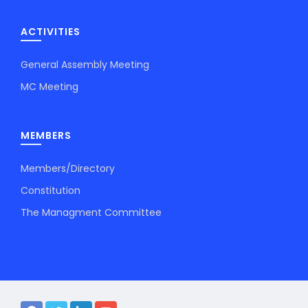
ACTIVITIES
General Assembly Meeting
MC Meeting
MEMBERS
Members/Directory
Constitution
The Managment Committee