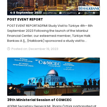
POST EVENT REPORT
POST EVENT REPORTADFIMI Study Visit to Türkiye 4th– 6th
September 2023 Following the launch of the Istanbul
Financial Center; our esteemed member, Türkiye Halk
Bankası A.Ş., (Halkbank) sponsored a study visit to...
Posted on: December 19, 2023
39th Ministerial Session of COMCEC
ADFIMI Secretary General Mr. İlhami Öztürk participated at