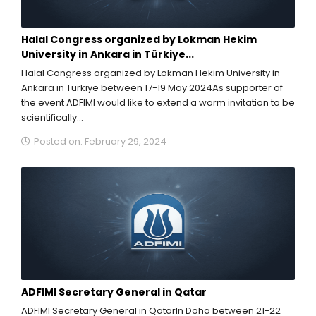
Halal Congress organized by Lokman Hekim
University in Ankara in Türkiye...
Halal Congress organized by Lokman Hekim University in
Ankara in Türkiye between 17-19 May 2024As supporter of
the event ADFIMI would like to extend a warm invitation to be
scientifically...
Posted on: February 29, 2024
ADFIMI Secretary General in Qatar
ADFIMI Secretary General in QatarIn Doha between 21-22