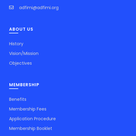
adfimi@adfimi.org
ABOUT US
History
Vision/Mission
Objectives
MEMBERSHIP
Benefits
Membership Fees
Application Procedure
Membership Booklet