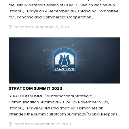
the 39th Ministerial Session of COMCEC which was held in
Istanbul, Türkiye on 4 December 2023.Standing Committee
for Economic and Commercial Cooperation...
Posted on: December 5, 2023
STRATCOM SUMMIT 2023
STRATCOM SUMMIT '23International Strategic
Communication Summit 2023. 24-25 November 2023,
Istanbul, TürkiyeADFIMI Chairman Mr. Osman Arslan
attended the summit.Stratcom Summit 23"Global Response
to Hybrid Threats: Stability. Security. Solidarity."NOVEMBER
Posted on: November 27, 2023
24-25, 2023,Hilton İstanbul...