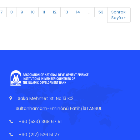
7
8
9
10
11
12
13
14
...
53
Sonraki
Sayfa »
Saka Mehmet St. No:13 K:2
Sultanhamam-Eminönü Fatih/İSTANBUL
+90 (533) 368 67 51
+90 (212) 526 51 27