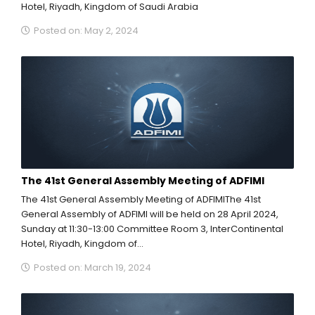
Hotel, Riyadh, Kingdom of Saudi Arabia
Posted on: May 2, 2024
The 41st General Assembly Meeting of ADFIMI
The 41st General Assembly Meeting of ADFIMIThe 41st
General Assembly of ADFIMI will be held on 28 April 2024,
Sunday at 11:30-13:00 Committee Room 3, InterContinental
Hotel, Riyadh, Kingdom of...
Posted on: March 19, 2024