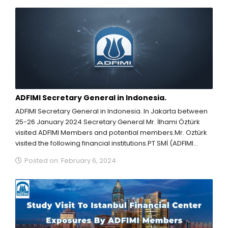
ADFIMI Secretary General in Indonesia.
ADFIMI Secretary General in Indonesia. In Jakarta between
25-26 January 2024 Secretary General Mr. İlhami Öztürk
visited ADFIMI Members and potential members.Mr. Oztürk
visited the following financial institutions.PT SMİ (ADFIMI
Management...
Posted on: February 6, 2024