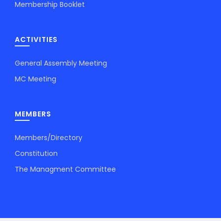
Membership Booklet
ACTIVITIES
General Assembly Meeting
MC Meeting
MEMBERS
Members/Directory
Constitution
The Managment Committee