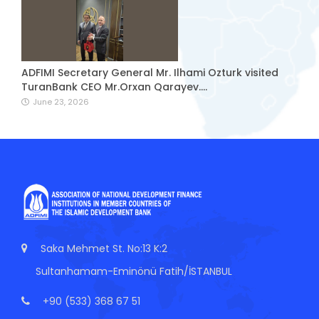
ADFIMI Secretary General Mr. Ilhami Ozturk visited
TuranBank CEO Mr.Orxan Qarayev....
June 23, 2026
Saka Mehmet St. No:13 K:2
Sultanhamam-Eminönü Fatih/İSTANBUL
+90 (533) 368 67 51