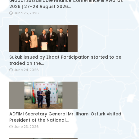
Global Sustainable Finance Conference & Awards
2026 | 27–28 August 2026...
June 25, 2026
Sukuk issued by Ziraat Participation started to be
traded on the...
June 24, 2026
ADFIMI Secretary General Mr. Ilhami Ozturk visited
President of the National...
June 23, 2026