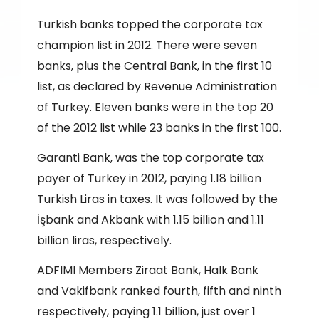
Turkish banks topped the corporate tax
champion list in 2012. There were seven
banks, plus the Central Bank, in the first 10
list, as declared by Revenue Administration
of Turkey. Eleven banks were in the top 20
of the 2012 list while 23 banks in the first 100.
Garanti Bank, was the top corporate tax
payer of Turkey in 2012, paying 1.18 billion
Turkish Liras in taxes. It was followed by the
İşbank and Akbank with 1.15 billion and 1.11
billion liras, respectively.
ADFIMI Members Ziraat Bank, Halk Bank
and Vakifbank ranked fourth, fifth and ninth
respectively, paying 1.1 billion, just over 1