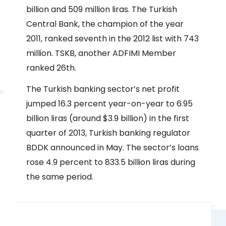
billion and 509 million liras. The Turkish
Central Bank, the champion of the year
2011, ranked seventh in the 2012 list with 743
million. TSKB, another ADFIMI Member
ranked 26th.
The Turkish banking sector’s net profit
jumped 16.3 percent year-on-year to 6.95
billion liras (around $3.9 billion) in the first
quarter of 2013, Turkish banking regulator
BDDK announced in May. The sector’s loans
rose 4.9 percent to 833.5 billion liras during
the same period.