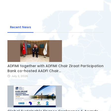
Recent News
ADFIMI together with ADFIMI Chair Ziraat Participation
Bank co-hosted AADFI Chair...
July 3, 2026