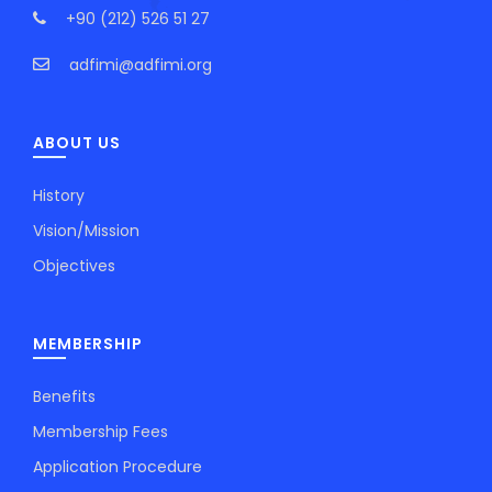
+90 (212) 526 51 27
adfimi@adfimi.org
ABOUT US
History
Vision/Mission
Objectives
MEMBERSHIP
Benefits
Membership Fees
Application Procedure