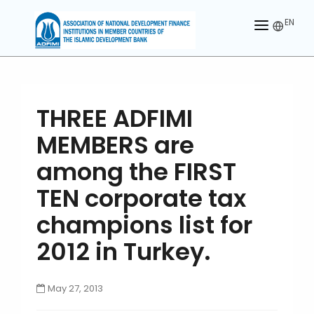
EN
HOME
ABOUT US
THREE ADFIMI
MEMBERS
MEMBERS are
OUR PARTNER
among the FIRST
MEMBERSHIP
TEN corporate tax
champions list for
ACTIVITIES
2012 in Turkey.
CONTACT US
May 27, 2013