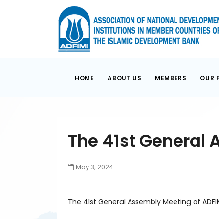
HOME
ABOUT US
MEMBERS
OUR 
The 41st General 
May 3, 2024
The 41st General Assembly Meeting of ADFI