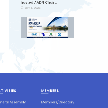
hosted AADFI Chair...
July 3, 2026
Global Sustainable Finance
Conference & Awards 2026 | 27–
28 August 2026...
June 25, 2026
TIVITIES
MEMBERS
Sukuk issued by Ziraat
Participation started to be
traded on the...
neral Assembly
Members/Directory
June 24, 2026