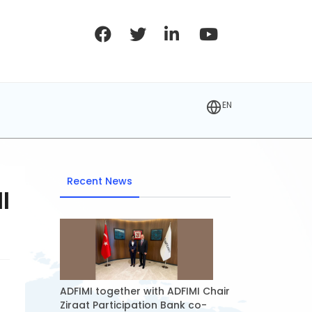
EN
Recent News
I
ADFIMI together with ADFIMI Chair
Ziraat Participation Bank co-