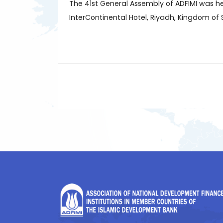
The 41st General Assembly of ADFIMI was he
InterContinental Hotel, Riyadh, Kingdom of 