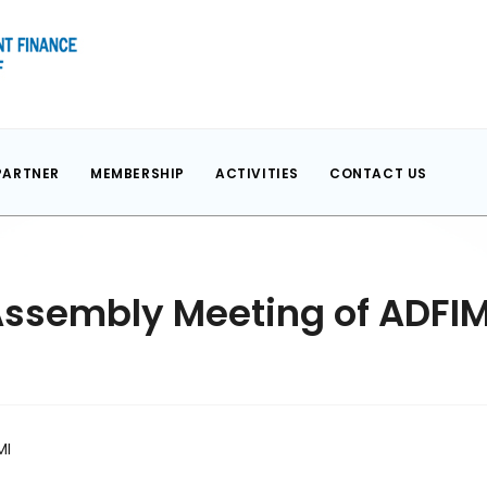
PARTNER
MEMBERSHIP
ACTIVITIES
CONTACT US
Assembly Meeting of ADFIM
MI