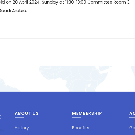
ld on 28 April 2024, Sunday at 11:30-13:00 Committee Room 3,
Saudi Arabia.
ABOUT US
MEMBERSHIP
AC
History
Benefits
Ge