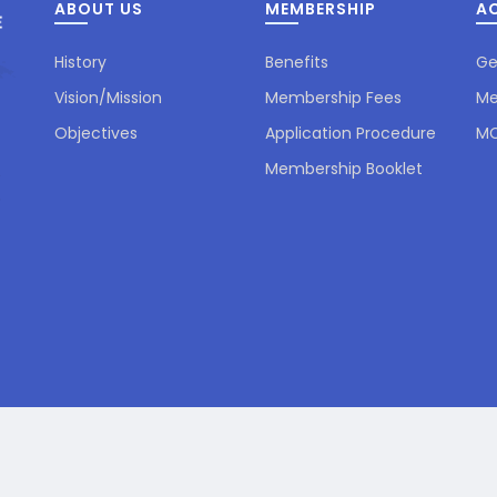
ABOUT US
MEMBERSHIP
AC
History
Benefits
Ge
Vision/Mission
Membership Fees
Me
Objectives
Application Procedure
MC
Membership Booklet