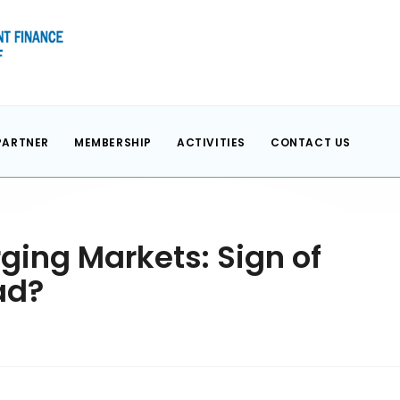
PARTNER
MEMBERSHIP
ACTIVITIES
CONTACT US
ing Markets: Sign of
ad?