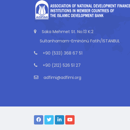
Saka Mehmet St. No:13 K:2
Sultanhamam-Eminönü Fatih/İSTANBUL
+90 (533) 368 67 51
+90 (212) 526 51 27
adfimi@adfimi.org