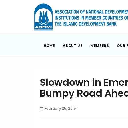
HOME
ABOUT US
MEMBERS
OUR 
Slowdown in Emerg
Bumpy Road Ahe
February 25, 2015