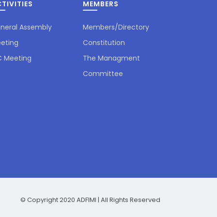
TIVITIES
MEMBERS
neral Assembly
Members/Directory
eting
Constitution
 Meeting
The Managment
ADFIMI Secretary General Mr.
Committee
Ilhami Ozturk visited President of
the National...
June 23, 2026
ADFIMI Secretary General Mr.
Ilhami Ozturk visited TuranBank
CEO Mr.Orxan Qarayev....
June 23, 2026
© Copyright 2020 ADFIMI | All Rights Reserved