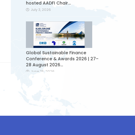
hosted AADFI Chair...
July 3, 2026
Global Sustainable Finance
Conference & Awards 2026 | 27–
28 August 2026...
June 25, 2026
Sukuk issued by Ziraat
Participation started to be
traded on the...
June 24, 2026