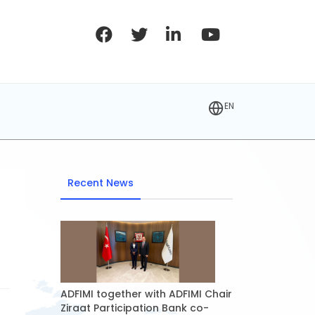
EN
Recent News
ADFIMI together with ADFIMI Chair
Ziraat Participation Bank co-