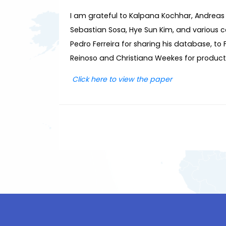
I am grateful to Kalpana Kochhar, Andreas
Sebastian Sosa, Hye Sun Kim, and various c
Pedro Ferreira for sharing his database, to
Reinoso and Christiana Weekes for productio
Click
here
to view the paper