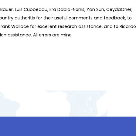
 Bauer, Luis Cubbeddu, Era Dabla-Norris, Yan Sun, CeydaOner,
ountry authoritis for their useful comments and feedback, to
 Frank Wallace for excellent research assistance, and to Ricardo
n assistance. All errors are mine.