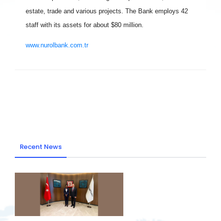
estate, trade and various projects. The Bank employs 42
staff with its assets for about $80 million.
www.nurolbank.com.tr
Recent News