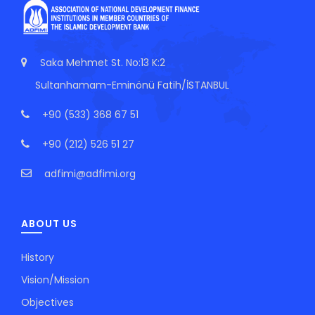
Saka Mehmet St. No:13 K:2
Sultanhamam-Eminönü Fatih/İSTANBUL
+90 (533) 368 67 51
+90 (212) 526 51 27
adfimi@adfimi.org
ABOUT US
History
Vision/Mission
Objectives