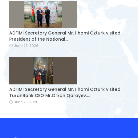
ADFIMI Secretary General Mr. Ilhami Ozturk visited
President of the National...
June 23, 2026
ADFIMI Secretary General Mr. Ilhami Ozturk visited
TuranBank CEO Mr.Orxan Qarayev....
June 23, 2026