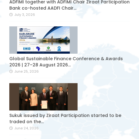
ADFIMI together with ADFIMI Chair Ziraat Participation
Bank co-hosted AADFI Chair...
July 3, 2026
Global Sustainable Finance Conference & Awards
2026 | 27–28 August 2026...
June 25, 2026
Sukuk issued by Ziraat Participation started to be
traded on the...
June 24, 2026