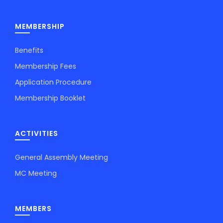
MEMBERSHIP
Benefits
Membership Fees
Application Procedure
Membership Booklet
ACTIVITIES
General Assembly Meeting
MC Meeting
MEMBERS