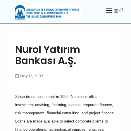
EN
HOME
ABOUT US
Nurol Yatırım
MEMBERS
Bankası A.Ş.
OUR PARTNER
May 12, 2007
MEMBERSHIP
ACTIVITIES
Since its establishmnet in 1999, Nurolbank offers
CONTACT US
investment advising, factoring, leasing, corporate finance,
risk management, financial consulting, and project finance.
Loans are made available to select corporate clients to
finance operations, technological improvements, real