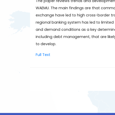
The paper reviews trends and developments
WAEMU. The main findings are that common i
exchange have led to high cross-border tran
regional banking system has led to limited 
and demand conditions as a key determinant
including debt management, that are likel
to develop.
Full Text