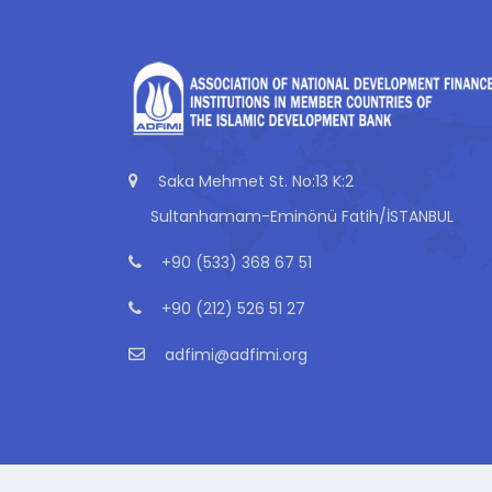
Saka Mehmet St. No:13 K:2
Sultanhamam-Eminönü Fatih/İSTANBUL
+90 (533) 368 67 51
+90 (212) 526 51 27
adfimi@adfimi.org