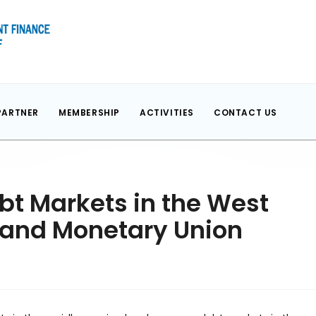
PARTNER
MEMBERSHIP
ACTIVITIES
CONTACT US
bt Markets in the West
 and Monetary Union