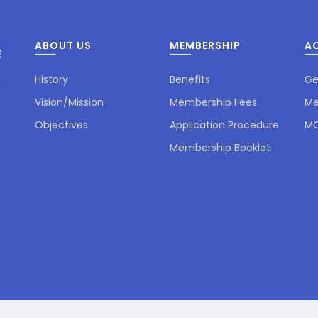
ABOUT US
MEMBERSHIP
AC
History
Benefits
Ge
Vision/Mission
Membership Fees
Me
Objectives
Application Procedure
MC
Membership Booklet