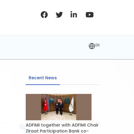
EN
Recent News
ADFIMI together with ADFIMI Chair
Ziraat Participation Bank co-