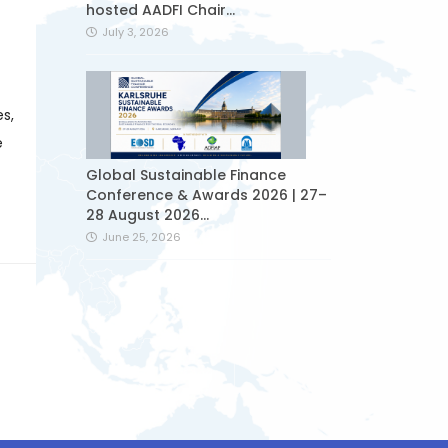
hosted AADFI Chair...
July 3, 2026
s,
e
Global Sustainable Finance
Conference & Awards 2026 | 27–
28 August 2026...
June 25, 2026
Sukuk issued by Ziraat
Participation started to be
traded on the...
June 24, 2026