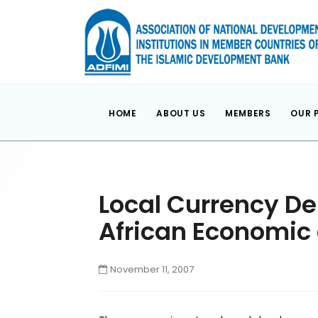
HOME
ABOUT US
MEMBERS
OUR 
Local Currency De
African Economic
November 11, 2007