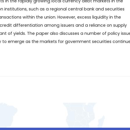
 in the rapidly growing local currency debt markets in the
nstitutions, such as a regional central bank and securities
sactions within the union. However, excess liquidity in the
credit differentiation among issuers and a reliance on supply
 of yields. The paper also discusses a number of policy issue
y to emerge as the markets for government securities continu