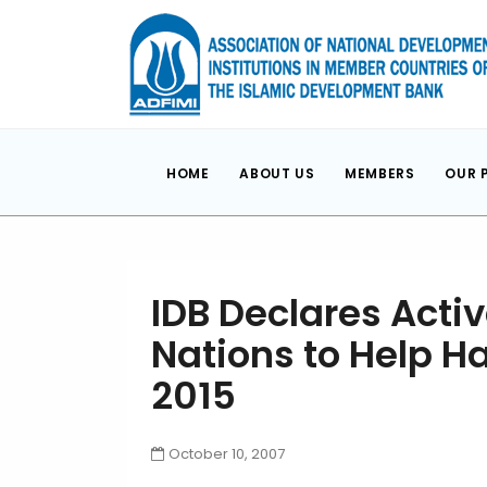
HOME
ABOUT US
MEMBERS
OUR 
IDB Declares Activ
Nations to Help Ha
2015
October 10, 2007