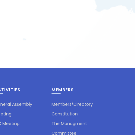
TIVITIES
MEMBERS
neral Assembly
Members/Directory
eting
Constitution
 Meeting
The Managment
Committee