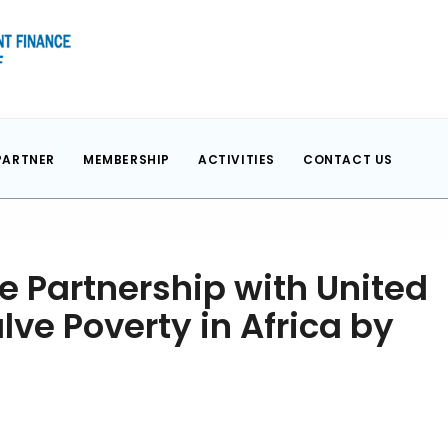
PARTNER
MEMBERSHIP
ACTIVITIES
CONTACT US
e Partnership with United
lve Poverty in Africa by