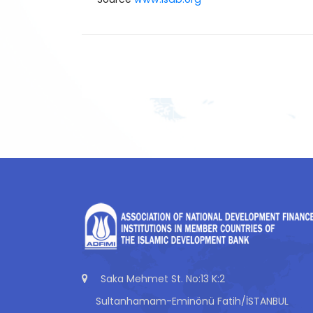
Saka Mehmet St. No:13 K:2
Sultanhamam-Eminönü Fatih/İSTANBUL