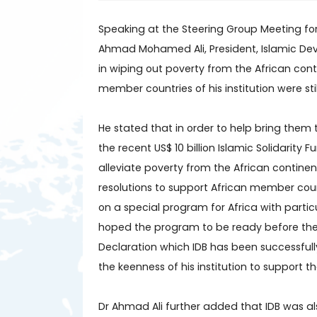
Speaking at the Steering Group Meeting fo
Ahmad Mohamed Ali, President, Islamic Dev
in wiping out poverty from the African con
member countries of his institution were st
He stated that in order to help bring them t
the recent US$ 10 billion Islamic Solidarity
alleviate poverty from the African contine
resolutions to support African member cou
on a special program for Africa with parti
hoped the program to be ready before the 
Declaration which IDB has been successfull
the keenness of his institution to support 
Dr Ahmad Ali further added that IDB was al