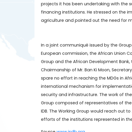
projects it has been undertaking with the 
financing institutions. He stressed on the i
agriculture and pointed out the need for m
In a joint communiqué issued by the Group 
European commission, the African Union C
Group and the African Development Bank, t
Chairmanship of Mr. Ban Ki Moon, Secretary
spare no effort in reaching the MDGs in Af
international mechanism for implementation
security and infrastructure. The work of t
Group composed of representatives of the 
IDB. The Working Group would reach out to
efforts of the institutions represented in t
Source
www.isdb.org