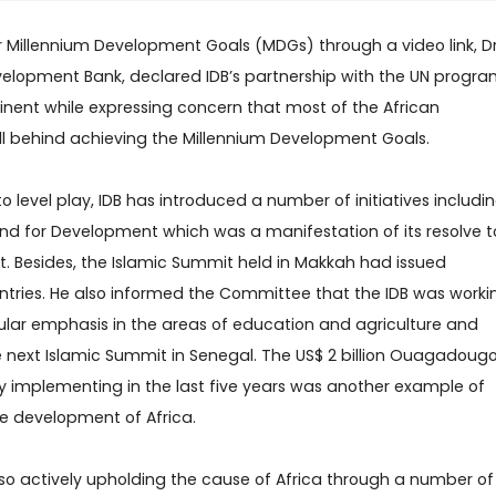
r Millennium Development Goals (MDGs) through a video link, D
elopment Bank, declared IDB’s partnership with the UN progr
tinent while expressing concern that most of the African
ill behind achieving the Millennium Development Goals.
o level play, IDB has introduced a number of initiatives includi
 Fund for Development which was a manifestation of its resolve t
nt. Besides, the Islamic Summit held in Makkah had issued
ntries. He also informed the Committee that the IDB was worki
cular emphasis in the areas of education and agriculture and
next Islamic Summit in Senegal. The US$ 2 billion Ouagadoug
y implementing in the last five years was another example of
the development of Africa.
so actively upholding the cause of Africa through a number of