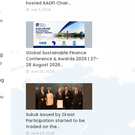
hosted AADFI Chair...
July 3, 2026
r
am
Global Sustainable Finance
ng
Conference & Awards 2026 | 27–
o
28 August 2026...
June 25, 2026
ng
ou
Sukuk issued by Ziraat
Participation started to be
traded on the...
June 24, 2026