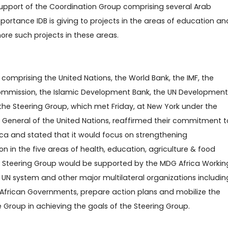
support of the Coordination Group comprising several Arab
mportance IDB is giving to projects in the areas of education an
ore such projects in these areas.
comprising the United Nations, the World Bank, the IMF, the
ommission, the Islamic Development Bank, the UN Development
he Steering Group, which met Friday, at New York under the
 General of the United Nations, reaffirmed their commitment t
rica and stated that it would focus on strengthening
 in the five areas of health, education, agriculture & food
he Steering Group would be supported by the MDG Africa Workin
UN system and other major multilateral organizations includin
 African Governments, prepare action plans and mobilize the
he Group in achieving the goals of the Steering Group.