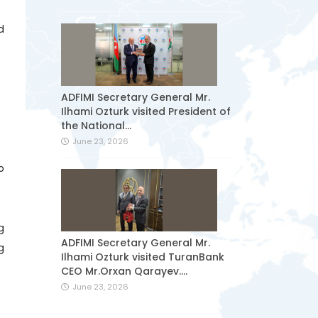
d
ADFIMI Secretary General Mr.
Ilhami Ozturk visited President of
the National...
June 23, 2026
o
g
ADFIMI Secretary General Mr.
g
Ilhami Ozturk visited TuranBank
CEO Mr.Orxan Qarayev....
June 23, 2026