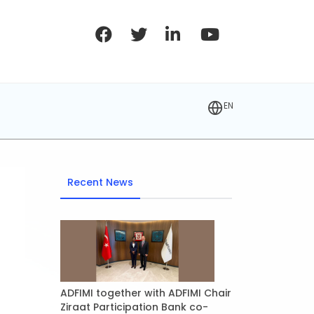
EN
Recent News
ADFIMI together with ADFIMI Chair
Ziraat Participation Bank co-