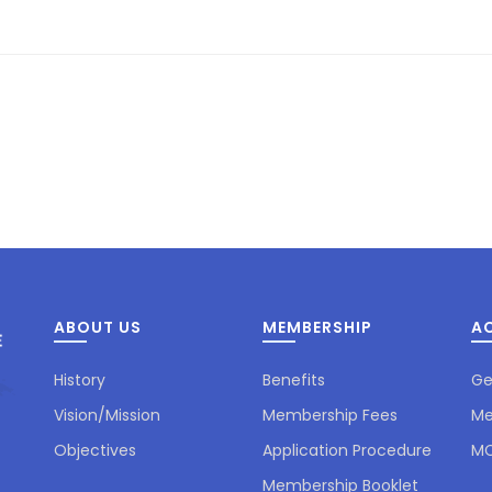
ABOUT US
MEMBERSHIP
AC
History
Benefits
Ge
Vision/Mission
Membership Fees
Me
Objectives
Application Procedure
MC
Membership Booklet