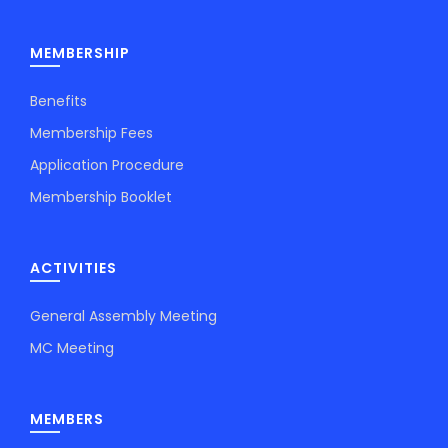
MEMBERSHIP
Benefits
Membership Fees
Application Procedure
Membership Booklet
ACTIVITIES
General Assembly Meeting
MC Meeting
MEMBERS