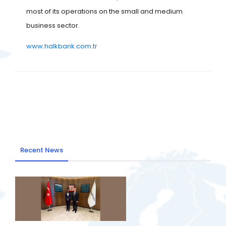
most of its operations on the small and medium
business sector.
www.halkbank.com.tr
Recent News