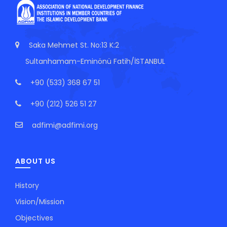
Saka Mehmet St. No:13 K:2
Sultanhamam-Eminönü Fatih/İSTANBUL
+90 (533) 368 67 51
+90 (212) 526 51 27
adfimi@adfimi.org
ABOUT US
History
Vision/Mission
Objectives