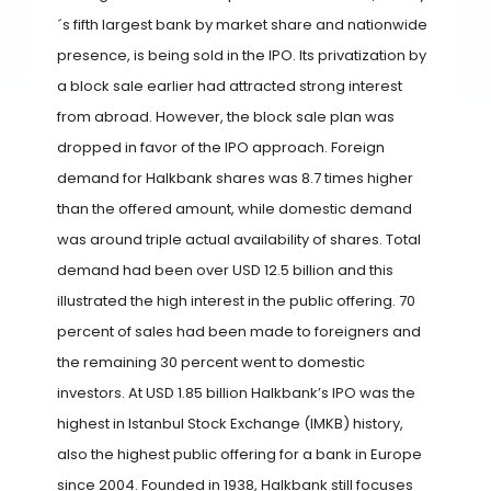
´s fifth largest bank by market share and nationwide
presence, is being sold in the IPO. Its privatization by
a block sale earlier had attracted strong interest
from abroad. However, the block sale plan was
dropped in favor of the IPO approach. Foreign
demand for Halkbank shares was 8.7 times higher
than the offered amount, while domestic demand
was around triple actual availability of shares. Total
demand had been over USD 12.5 billion and this
illustrated the high interest in the public offering. 70
percent of sales had been made to foreigners and
the remaining 30 percent went to domestic
investors. At USD 1.85 billion Halkbank’s IPO was the
highest in Istanbul Stock Exchange (IMKB) history,
also the highest public offering for a bank in Europe
since 2004. Founded in 1938, Halkbank still focuses