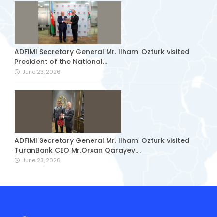
ADFIMI Secretary General Mr. Ilhami Ozturk visited
President of the National...
June 23, 2026
ADFIMI Secretary General Mr. Ilhami Ozturk visited
TuranBank CEO Mr.Orxan Qarayev....
June 23, 2026