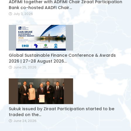
ADFIMI together with ADFIMI Chair Ziraat Participation
Bank co-hosted AADFI Chair...
July 3, 2026
Global Sustainable Finance Conference & Awards
2026 | 27–28 August 2026...
June 25, 2026
Sukuk issued by Ziraat Participation started to be
traded on the...
June 24, 2026