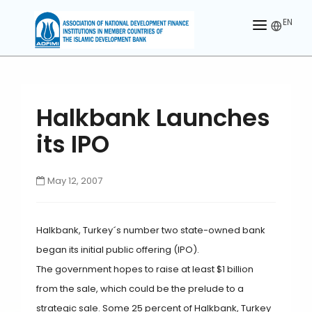
EN
HOME
ABOUT US
Halkbank Launches
MEMBERS
its IPO
OUR PARTNER
May 12, 2007
MEMBERSHIP
ACTIVITIES
Halkbank, Turkey´s number two state-owned bank
CONTACT US
began its initial public offering (IPO).
The government hopes to raise at least $1 billion
from the sale, which could be the prelude to a
strategic sale. Some 25 percent of Halkbank, Turkey