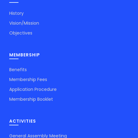
History
Vision/Mission
Objectives
MEMBERSHIP
Benefits
Membership Fees
Application Procedure
Membership Booklet
ACTIVITIES
General Assembly Meeting