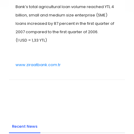
Bank’s total agricultural loan volume reached YTL 4
billion, small and medium size enterprise (SME)
loans increased by 87 percent in the first quarter of
2007 compared to the first quarter of 2006.
(1 USD = 1,33 YTL)
www.ziraatbank.com.tr
Recent News