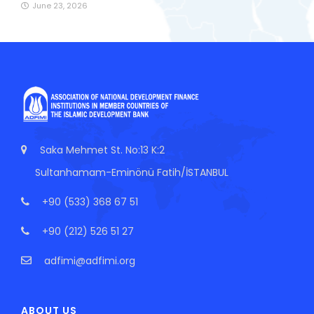
June 23, 2026
Saka Mehmet St. No:13 K:2
Sultanhamam-Eminönü Fatih/İSTANBUL
+90 (533) 368 67 51
+90 (212) 526 51 27
adfimi@adfimi.org
ABOUT US