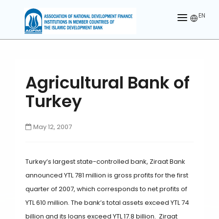
EN
HOME
ABOUT US
Agricultural Bank of
MEMBERS
Turkey
OUR PARTNER
May 12, 2007
MEMBERSHIP
ACTIVITIES
Turkey’s largest state-controlled bank, Ziraat Bank
CONTACT US
announced YTL 781 million is gross profits for the first
quarter of 2007, which corresponds to net profits of
YTL 610 million. The bank’s total assets exceed YTL 74
billion and its loans exceed YTL 17.8 billion. Ziraat