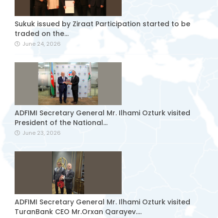
Sukuk issued by Ziraat Participation started to be
traded on the...
June 24, 2026
ADFIMI Secretary General Mr. Ilhami Ozturk visited
President of the National...
June 23, 2026
ADFIMI Secretary General Mr. Ilhami Ozturk visited
TuranBank CEO Mr.Orxan Qarayev....