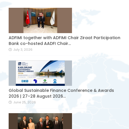
ADFIMI together with ADFIMI Chair Ziraat Participation
Bank co-hosted AADFI Chair...
July 3, 2026
Global Sustainable Finance Conference & Awards
2026 | 27–28 August 2026...
June 25, 2026