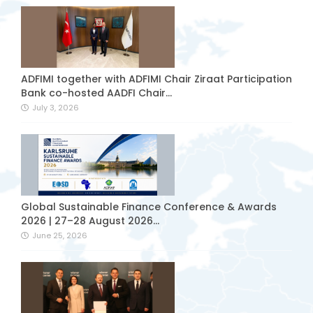
ADFIMI together with ADFIMI Chair Ziraat Participation
Bank co-hosted AADFI Chair...
July 3, 2026
Global Sustainable Finance Conference & Awards
2026 | 27–28 August 2026...
June 25, 2026