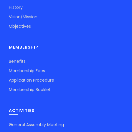
History
Vision/Mission
Objectives
MEMBERSHIP
Benefits
Membership Fees
Application Procedure
Membership Booklet
ACTIVITIES
General Assembly Meeting