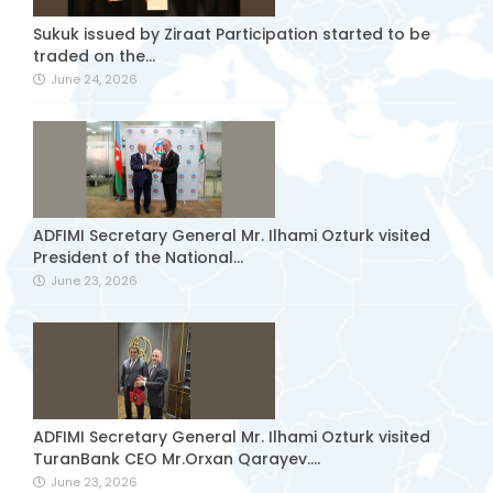
Sukuk issued by Ziraat Participation started to be
traded on the...
June 24, 2026
ADFIMI Secretary General Mr. Ilhami Ozturk visited
President of the National...
June 23, 2026
ADFIMI Secretary General Mr. Ilhami Ozturk visited
TuranBank CEO Mr.Orxan Qarayev....
June 23, 2026