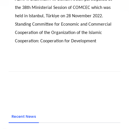
the 38th Ministerial Session of COMCEC which was
held in Istanbul, Türkiye on 28 November 2022.
Standing Committee for Economic and Commercial
Cooperation of the Organization of the Islamic
Cooperation: Cooperation for Development
Recent News