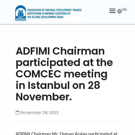
EN
HOME
ABOUT US
ADFIMI Chairman
MEMBERS
participated at the
OUR PARTNER
COMCEC meeting
MEMBERSHIP
in Istanbul on 28
November.
ACTIVITIES
CONTACT US
November 28, 2022
ADFIMI Chairman Mr. Osman Arslan participated at