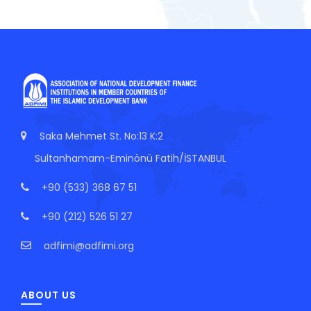
Saka Mehmet St. No:13 K:2
Sultanhamam-Eminönü Fatih/İSTANBUL
+90 (533) 368 67 51
+90 (212) 526 51 27
adfimi@adfimi.org
ABOUT US