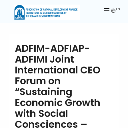
EN
HOME
ABOUT US
ADFIM-ADFIAP-
MEMBERS
ADFIMI Joint
OUR PARTNER
International CEO
MEMBERSHIP
Forum on
“Sustaining
ACTIVITIES
Economic Growth
CONTACT US
with Social
Consciences –