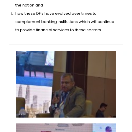
the nation and
how these DFIs have evolved over times to
complement banking institutions which will continue
to provide financial services to these sectors.