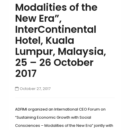
Modalities of the
New Era”,
InterContinental
Hotel, Kuala
Lumpur, Malaysia,
25 – 26 October
2017
October 27, 2017
ADFIMI organized an International CEO Forum on
“Sustaining Economic Growth with Social
Consciences – Modalities of the New Era” jointly with