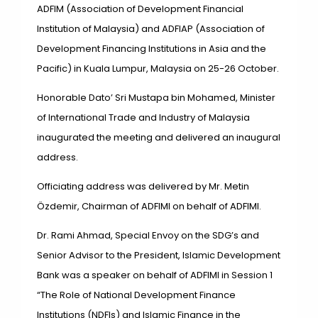
ADFIM (Association of Development Financial
Institution of Malaysia) and ADFIAP (Association of
Development Financing Institutions in Asia and the
Pacific) in Kuala Lumpur, Malaysia on 25-26 October.
Honorable Dato’ Sri Mustapa bin Mohamed, Minister
of International Trade and Industry of Malaysia
inaugurated the meeting and delivered an inaugural
address.
Officiating address was delivered by Mr. Metin
Özdemir, Chairman of ADFIMI on behalf of ADFIMI.
Dr. Rami Ahmad, Special Envoy on the SDG’s and
Senior Advisor to the President, Islamic Development
Bank was a speaker on behalf of ADFIMI in Session 1
“The Role of National Development Finance
Institutions (NDFIs) and Islamic Finance in the