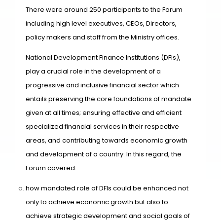
There were around 250 participants to the Forum
including high level executives, CEOs, Directors,
policy makers and staff from the Ministry offices.
National Development Finance Institutions (DFIs),
play a crucial role in the development of a
progressive and inclusive financial sector which
entails preserving the core foundations of mandate
given at all times; ensuring effective and efficient
specialized financial services in their respective
areas, and contributing towards economic growth
and development of a country. In this regard, the
Forum covered:
how mandated role of DFIs could be enhanced not
only to achieve economic growth but also to
achieve strategic development and social goals of