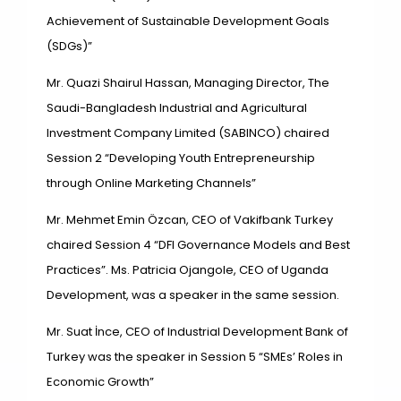
Achievement of Sustainable
Development Goals
(SDGs)”
Mr. Quazi Shairul Hassan, Managing Director, The
Saudi-Bangladesh Industrial and Agricultural
Investment Company Limited (SABINCO) chaired
Session 2 “Developing Youth Entrepreneurship
through Online Marketing Channels”
Mr. Mehmet Emin Özcan, CEO of Vakifbank Turkey
chaired Session 4 “DFI Governance Models and Best
Practices”. Ms. Patricia Ojangole, CEO of Uganda
Development, was a speaker in the same session.
Mr. Suat İnce, CEO of Industrial Development Bank of
Turkey was the speaker in Session 5 “SMEs’ Roles in
Economic Growth”