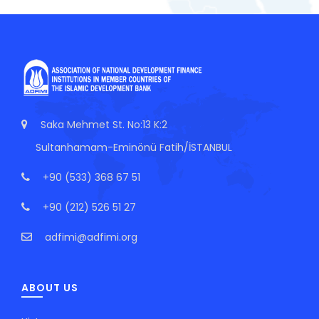
Saka Mehmet St. No:13 K:2
Sultanhamam-Eminönü Fatih/İSTANBUL
+90 (533) 368 67 51
+90 (212) 526 51 27
adfimi@adfimi.org
ABOUT US