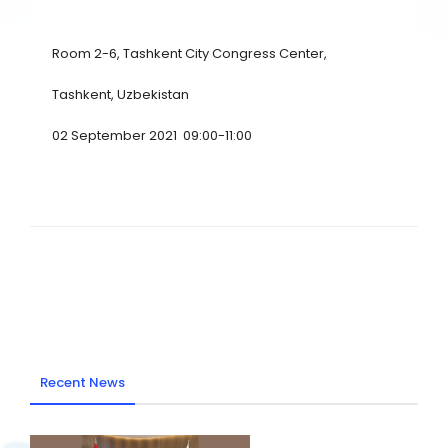
Room 2-6, Tashkent City Congress Center,
Tashkent, Uzbekistan
02 September 2021 09:00-11:00
Recent News