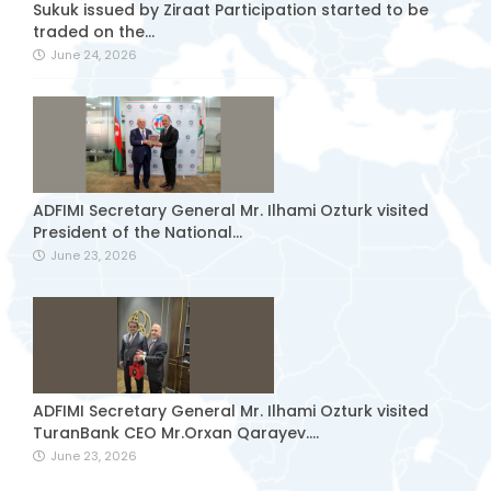
Sukuk issued by Ziraat Participation started to be
traded on the...
June 24, 2026
ADFIMI Secretary General Mr. Ilhami Ozturk visited
President of the National...
June 23, 2026
ADFIMI Secretary General Mr. Ilhami Ozturk visited
TuranBank CEO Mr.Orxan Qarayev....
June 23, 2026