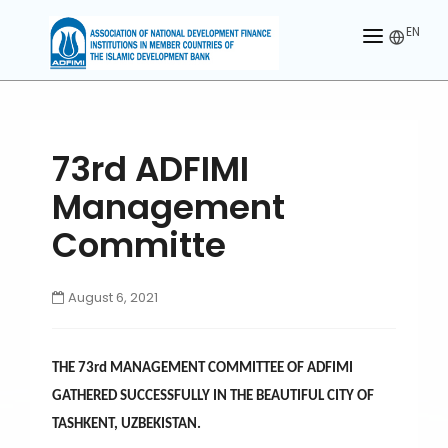
EN
HOME
ABOUT US
73rd ADFIMI
MEMBERS
Management
OUR PARTNER
Committe
MEMBERSHIP
August 6, 2021
ACTIVITIES
CONTACT US
THE 73rd MANAGEMENT COMMITTEE OF ADFIMI
GATHERED SUCCESSFULLY IN THE BEAUTIFUL CITY OF
TASHKENT, UZBEKISTAN.