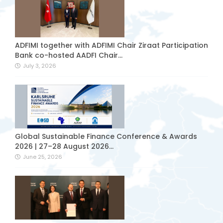
ADFIMI together with ADFIMI Chair Ziraat Participation
Bank co-hosted AADFI Chair...
July 3, 2026
Global Sustainable Finance Conference & Awards
2026 | 27–28 August 2026...
June 25, 2026