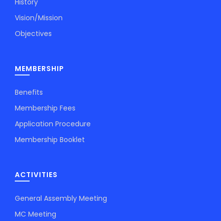
History
Vision/Mission
Objectives
MEMBERSHIP
Benefits
Membership Fees
Application Procedure
Membership Booklet
ACTIVITIES
General Assembly Meeting
MC Meeting